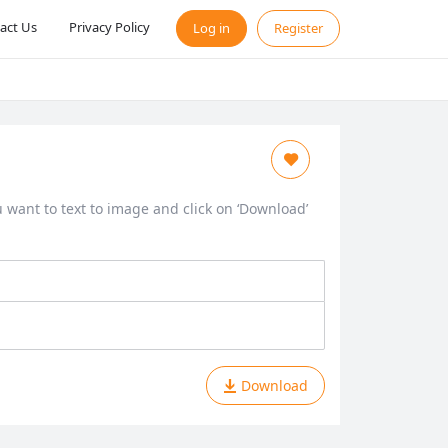
act Us
Privacy Policy
Log in
Register
ou want to text to image and click on ‘Download’
Download