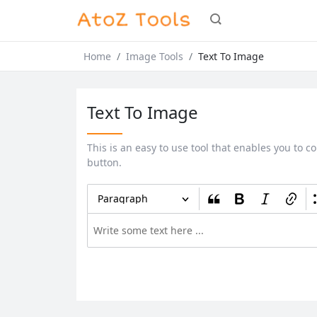
Home
Image Tools
Text To Image
Text To Image
This is an easy to use tool that enables you to co
button.
Paragraph