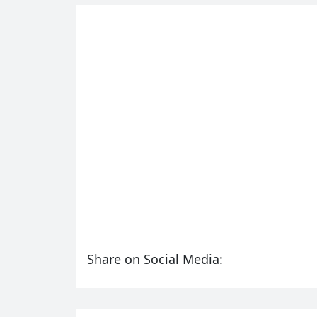
Share on Social Media: