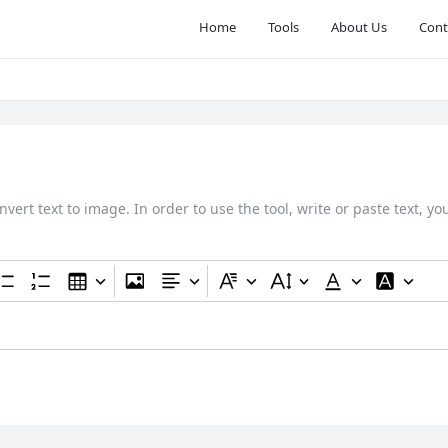
Home
Tools
About Us
Cont
nvert text to image. In order to use the tool, write or paste text, y