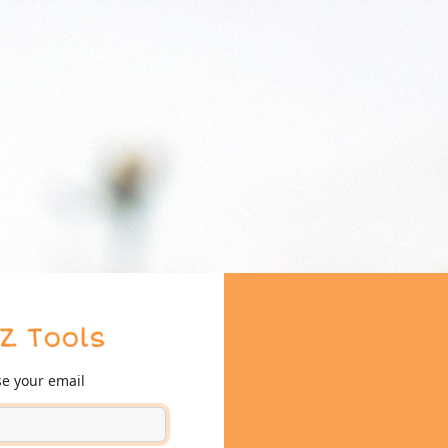
se your email