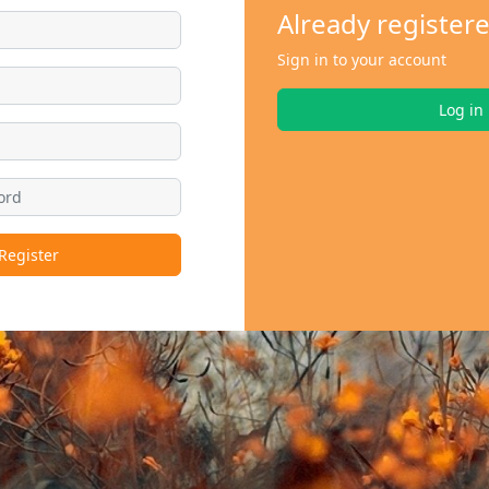
Already register
Sign in to your account
Log in
Register